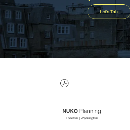
Let's Talk
Planning
NUKO
London | Warrington