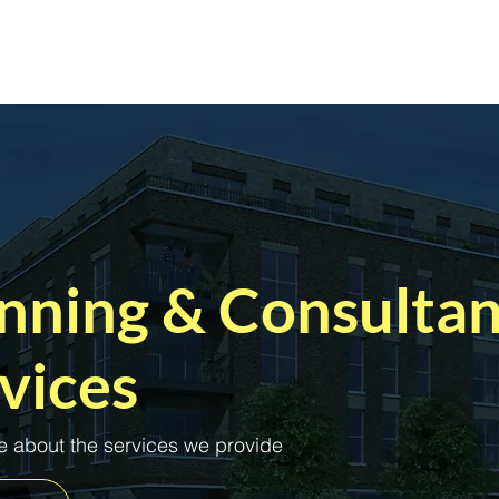
Home
Services
Sectors
A
nning & Consulta
vices
 about the services we provide