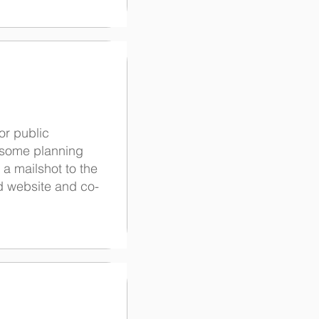
or public
r some planning
 a mailshot to the
d website and co-