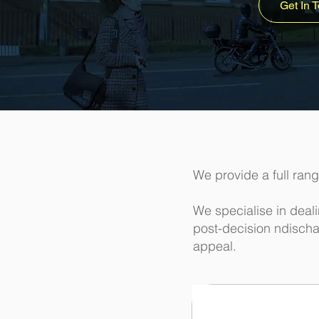
Get In 
We provide a full rang
We specialise in deal
post-decision ndischa
appeal.