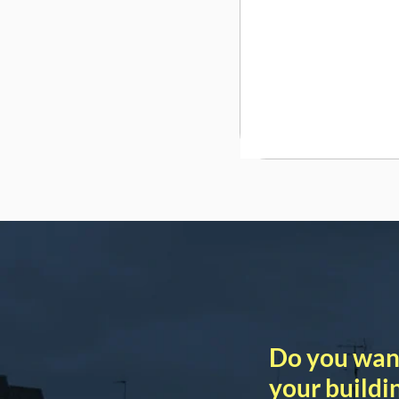
Do you wan
your buildi