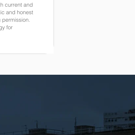
th current and
tic and honest
g permission.
gy for