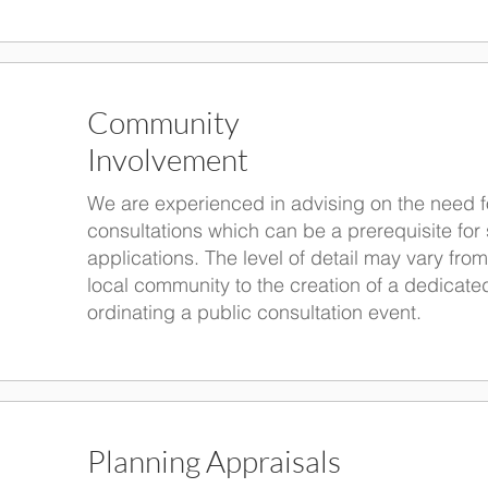
Community
Involvement
We are experienced in advising on the need f
consultations which can be a prerequisite fo
applications. The level of detail may vary from
local community to the creation of a dedicate
ordinating a public consultation event.
Planning Appraisals