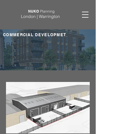
NUKO
Planning
London | Warrington
COMMERCIAL DEVELOPMET
Brindley road
Navigating the planning process for
4 new industrial units.