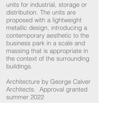
units for industrial, storage or
distribution. The units are
proposed with a lightweight
metallic design, introducing a
contemporary aesthetic to the
business park in a scale and
massing that is appropriate in
the context of the surrounding
buildings.
Architecture by George Calver
Architects. Approval granted
summer 2022
NUKO
Planning
London | Warrington
Contact