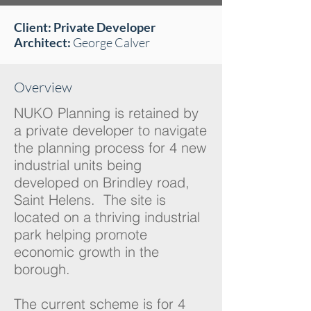
Client: Private Developer
Architect:
George Calver
Overview
NUKO Planning is retained by
a private developer to navigate
the planning process for 4 new
industrial units being
developed on Brindley road,
Saint Helens. The site is
located on a thriving industrial
park helping promote
economic growth in the
borough.
The current scheme is for 4