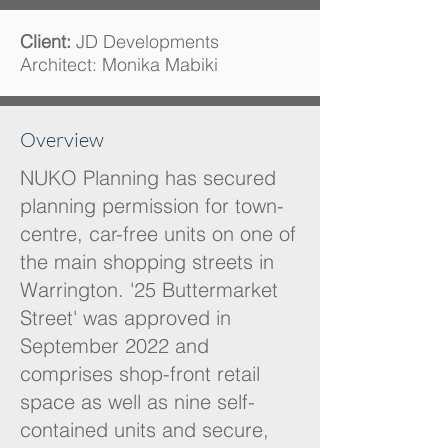
Client:
JD Developments
Architect: Monika Mabiki
Overview
NUKO Planning has secured
planning permission for town-
centre, car-free units on one of
the main shopping streets in
Warrington. '25 Buttermarket
Street' was approved in
September 2022 and
comprises shop-front retail
space as well as nine self-
contained units and secure,