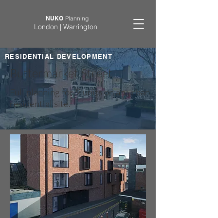
NUKO
Planning
London | Warrington
RESIDENTIAL DEVELOPMENT
Buttermarket Street
Full planning for 9 units on an urban
residential site.