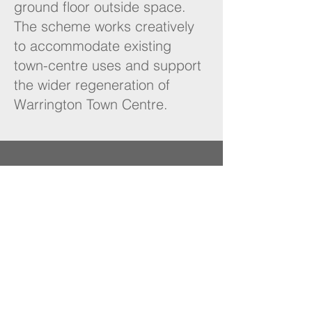
ground floor outside space.
The scheme works creatively
to accommodate existing
town-centre uses and support
the wider regeneration of
Warrington Town Centre.
NUKO
Planning
London | Warrington
Contact
07788 582862
admin@nukoplanning.com
Quick Links